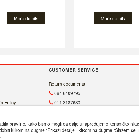
More details
More details
CUSTOMER SERVICE
Return documents
064 6409795
n Policy
011 3187630
011 4029654
info@malasrpskaprodavnica.com
adila pravilno, kako bismo mogli da dalje unapređujemo korisničko iskustv
dobiti klikom na dugme "Prikaži detalje". klikom na dugme "Slažem se" i
Radno vreme
.