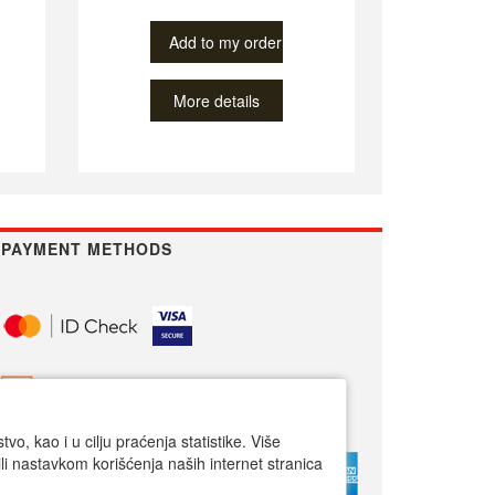
Add to my order
More details
PAYMENT METHODS
o, kao i u cilju praćenja statistike. Više
li nastavkom korišćenja naših internet stranica