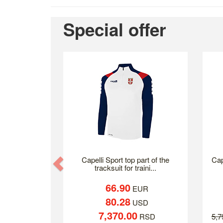
Special offer
Previous
Capelli Sport top part of the
Cap
tracksuit for traini...
66.90
EUR
80.28
USD
7,370.00
RSD
5,