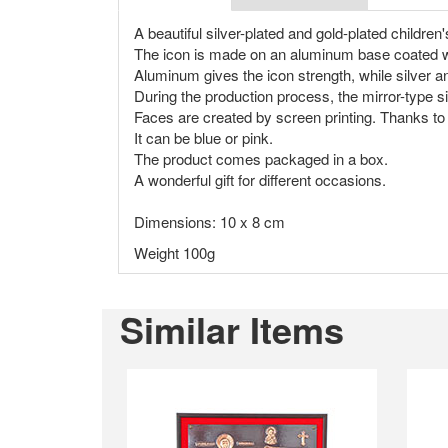
A beautiful silver-plated and gold-plated children'
The icon is made on an aluminum base coated with 
Aluminum gives the icon strength, while silver and
During the production process, the mirror-type s
Faces are created by screen printing. Thanks to 
It can be blue or pink.
The product comes packaged in a box.
A wonderful gift for different occasions.
Dimensions: 10 x 8 cm
Weight 100g
Similar Items