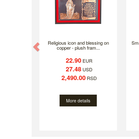
Religious icon and blessing on
Sma
Previous
copper - plush fram...
22.90
EUR
27.48
USD
2,490.00
RSD
More details