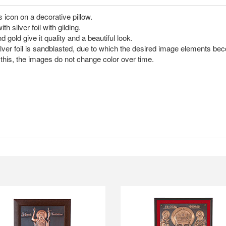
s icon on a decorative pillow.
silver foil with gilding.
 gold give it quality and a beautiful look.
ilver foil is sandblasted, due to which the desired image elements b
this, the images do not change color over time.