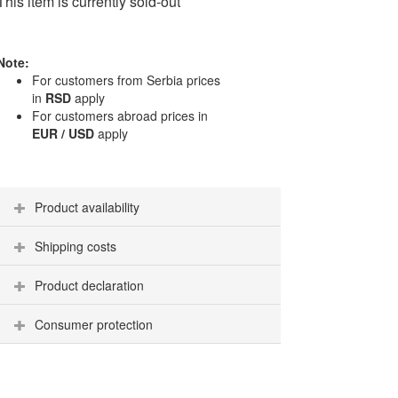
This item is currently sold-out
Note:
For customers from Serbia prices
in
RSD
apply
For customers abroad prices in
EUR / USD
apply
Product availability
Shipping costs
Product declaration
Consumer protection