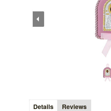
Details
Reviews