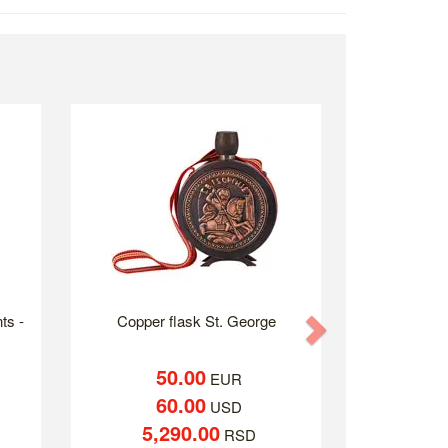
ts -
Copper flask St. George
Next
50.00
EUR
60.00
USD
5,290.00
RSD