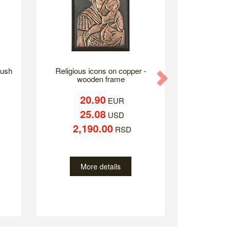
lush
Religious icons on copper -
Next
wooden frame
20.90
EUR
25.08
USD
2,190.00
RSD
More details