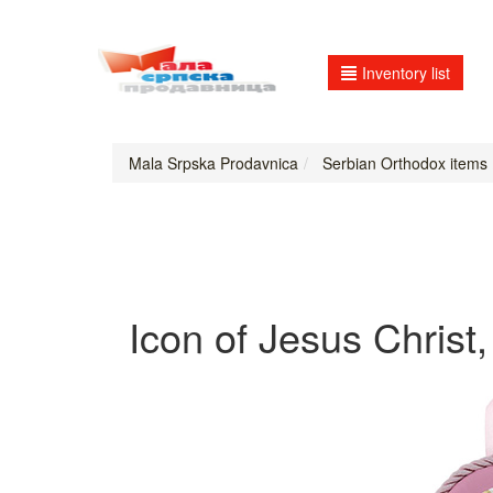
Inventory list
Mala Srpska Prodavnica
Serbian Orthodox items
Icon of Jesus Christ,