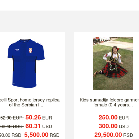
elli Sport home jersey replica
Kids sumadija folcore garmen
of the Serbian f...
female (0-4 years...
50.26
250.00
52.90 EUR
EUR
EUR
60.31
300.00
63.48 USD
USD
USD
5,500.00
29,500.00
790.00 RSD
RSD
RSD