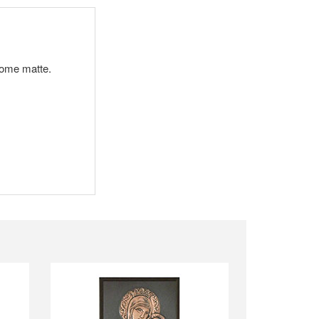
ecome matte.