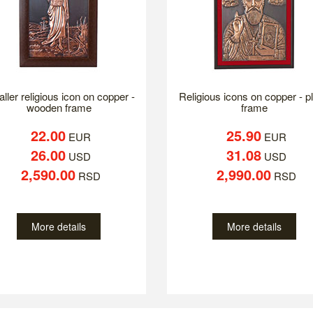
ller religious icon on copper -
Religious icons on copper - p
wooden frame
frame
22.00
25.90
EUR
EUR
26.00
31.08
USD
USD
2,590.00
2,990.00
RSD
RSD
More details
More details