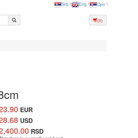
Srb
Eng
Срп
(0)
x8cm
23.90
EUR
28.68
USD
2,400.00
RSD