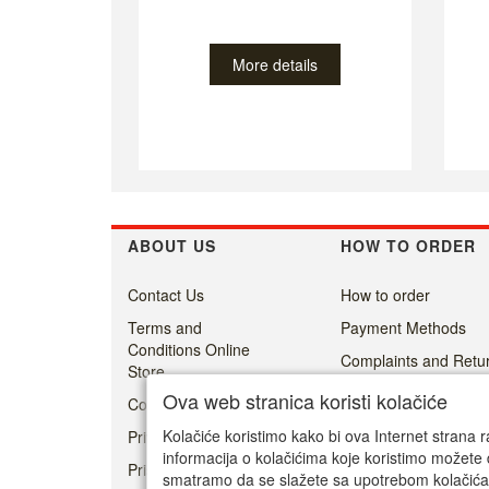
More details
ABOUT US
HOW TO ORDER
Contact Us
How to order
Terms and
Payment Methods
Conditions Online
Complaints and Retur
Store
Delivery
Ova web stranica koristi kolačiće
Cookie Policy
Kolačiće koristimo kako bi ova Internet strana r
Privacy
informacija o kolačićima koje koristimo možete 
Prisoner's Dilemma -
smatramo da se slažete sa upotrebom kolačića