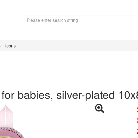
Icons
 for babies, silver-plated 10