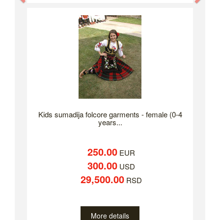
Kids sumadija folcore garments - female (0-4
years...
250.00
EUR
300.00
USD
29,500.00
RSD
More details