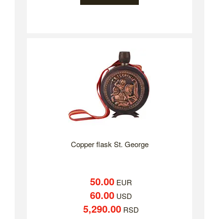
Copper flask St. George
50.00
EUR
60.00
USD
5,290.00
RSD