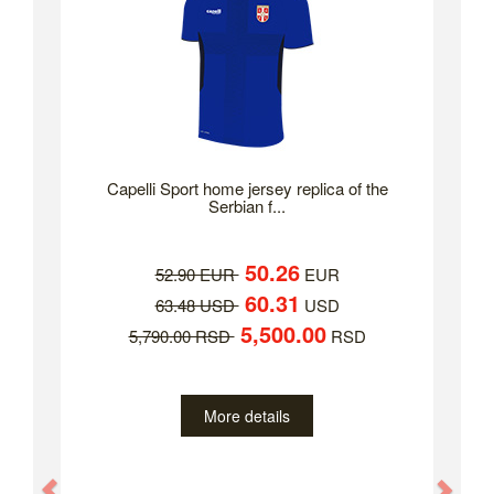
Capelli Sport home jersey replica of the
Serbian f...
50.26
52.90 EUR
EUR
60.31
63.48 USD
USD
5,500.00
5,790.00 RSD
RSD
More details
Previous
Nex