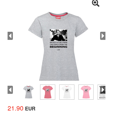
21.90
EUR