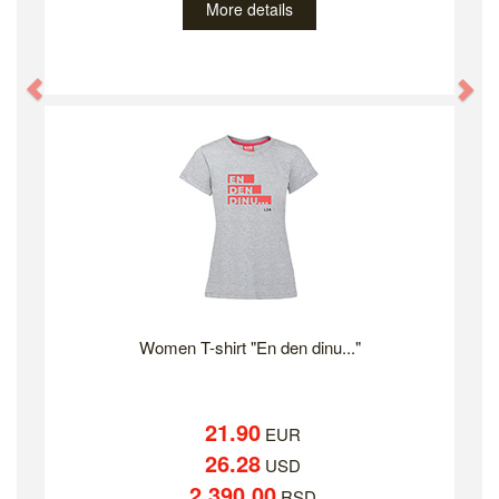
More details
Previous
Ne
Women T-shirt "En den dinu..."
21.90
EUR
26.28
USD
2,390.00
RSD