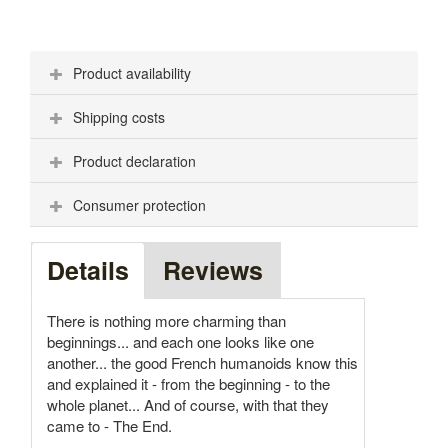
Product availability
Shipping costs
Product declaration
Consumer protection
Details
Reviews
There is nothing more charming than
beginnings... and each one looks like one
another... the good French humanoids know this
and explained it - from the beginning - to the
whole planet... And of course, with that they
came to - The End.