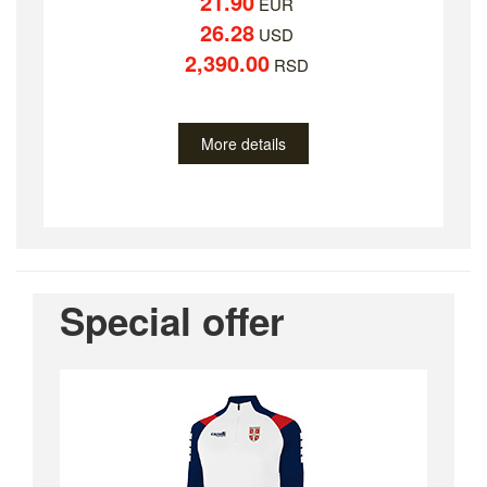
21.90
EUR
26.28
USD
2,390.00
RSD
More details
Special offer