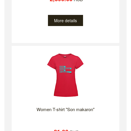
More details
Women T-shirt "Son makaron"