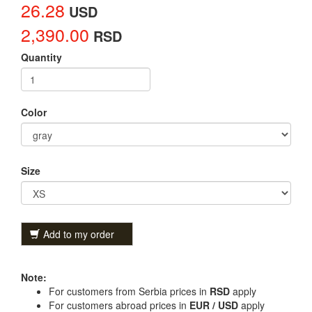
26.28
USD
2,390.00
RSD
Quantity
Color
Size
Add to my order
Note:
For customers from Serbia prices in
RSD
apply
For customers abroad prices in
EUR / USD
apply