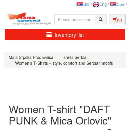
Srb
Eng
Срп
(0)
Inventory list
Mala Srpska Prodavnica
T-shirts Serbia
Women’s T‑Shirts – style, comfort and Serbian motifs
Women T-shirt "DAFT
PUNK & Mica Orlovic"