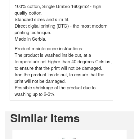
100% cotton, Single Umbro 160g/m2 - high
quality cotton.
Standard sizes and slim fit.
Direct digital printing (DTG) - the most modern
printing technique.
Made in Serbia.
Product maintenance instructions:
The product is washed inside out, at a
temperature not higher than 40 degrees Celsius,
to ensure that the print will not be damaged.
Iron the product inside out, to ensure that the
print will not be damaged.
Possible shrinkage of the product due to
washing up to 2-3%.
Similar Items