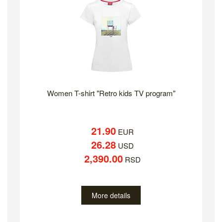
Women T-shirt "Retro kids TV program"
21.90
EUR
26.28
USD
2,390.00
RSD
More details