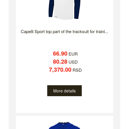
Capelli Sport top part of the tracksuit for traini...
66.90
EUR
80.28
USD
7,370.00
RSD
More details