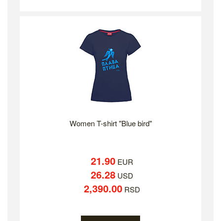
Women T-shirt "Blue bird"
21.90
EUR
26.28
USD
2,390.00
RSD