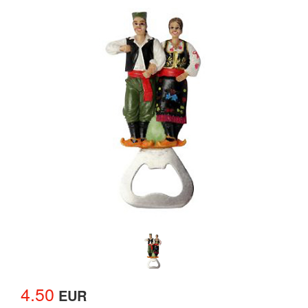
4.50
EUR