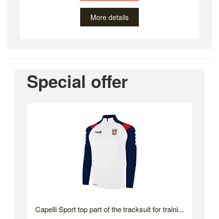
More details
Special offer
Capelli Sport top part of the tracksuit for traini...