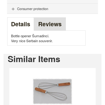
Consumer protection
Details
Reviews
Bottle opener Šumadinci.
Very nice Serbain souvenir.
Similar Items