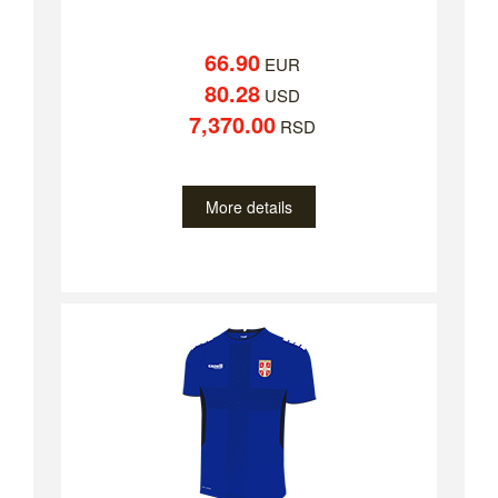
66.90
EUR
80.28
USD
7,370.00
RSD
More details