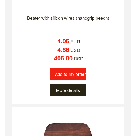
Beater with silicon wires (handgrip beech)
4.05
EUR
4.86
USD
405.00
RSD
Add to my order
More details