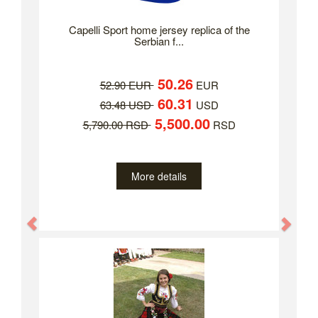
Capelli Sport home jersey replica of the
Serbian f...
50.26
52.90 EUR
EUR
60.31
63.48 USD
USD
5,500.00
5,790.00 RSD
RSD
More details
Previous
Nex