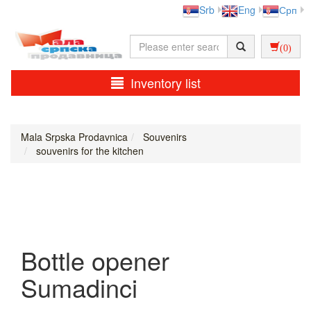
Srb
Eng
Срп
(0)
Inventory list
Mala Srpska Prodavnica
Souvenirs
souvenirs for the kitchen
Bottle opener
Sumadinci