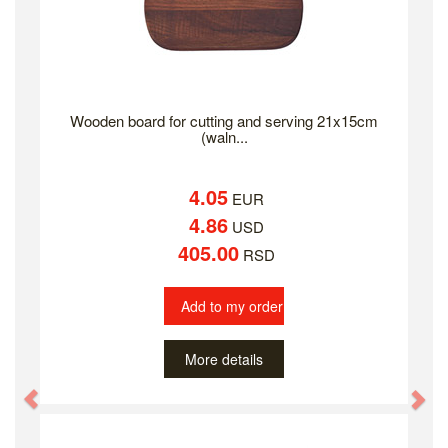
Wooden board for cutting and serving 21x15cm
(waln...
4.05
EUR
4.86
USD
405.00
RSD
Add to my order
More details
Previous
Ne