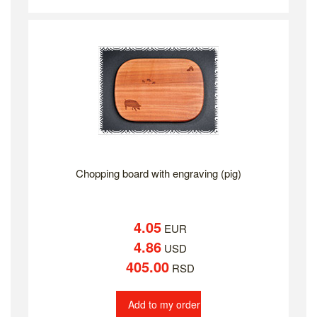
Chopping board with engraving (pig)
4.05
EUR
4.86
USD
405.00
RSD
Add to my order