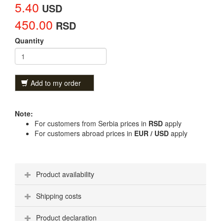
5.40
USD
450.00
RSD
Quantity
Add to my order
Note:
For customers from Serbia prices in
RSD
apply
For customers abroad prices in
EUR / USD
apply
Product availability
Shipping costs
Product declaration