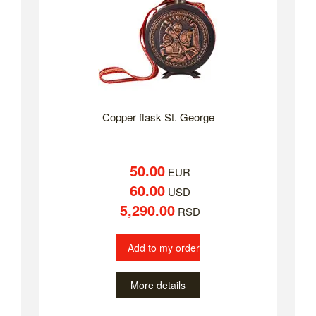
Copper flask St. George
50.00
EUR
60.00
USD
5,290.00
RSD
Add to my order
More details