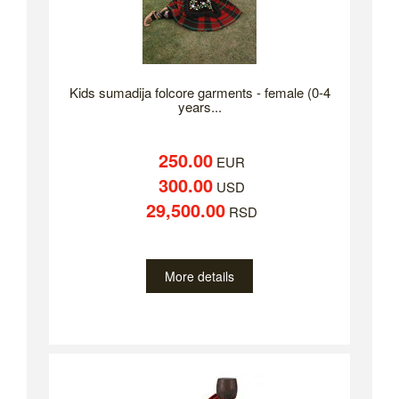
Kids sumadija folcore garments - female (0-4
years...
250.00
EUR
300.00
USD
29,500.00
RSD
More details