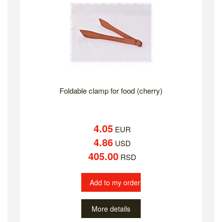
Foldable clamp for food (cherry)
4.05
EUR
4.86
USD
405.00
RSD
Add to my order
More details