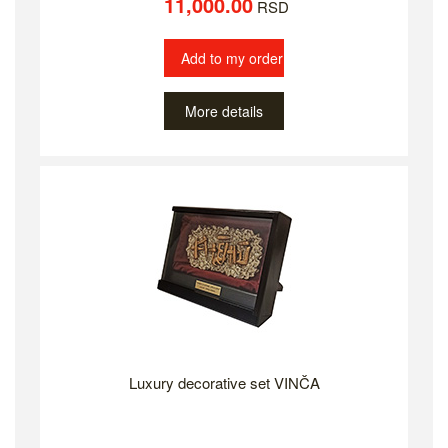
11,000.00
RSD
Add to my order
More details
Luxury decorative set VINČA