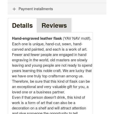
Payment installments
Details
Reviews
Hand-engraved leather flask
(YAV NAV motif).
Each one is unique, hand-cut, sewn, hand-
carved and painted, and each is a work of art.
Fewer and fewer people are engaged in hand
engraving in the world, old masters are slowly
leaving and young people are not ready to spend
years learning this noble craft. We are lucky that
we have one truly top craftsman among us.
Therefore, be sure that this kind of flask can be
an exceptional and very valuable gift for you, a
loved one or a business partner.
Even if that person doesn't drink, this kind of
work is a form of art that can also be a
decoration on a shelf and will attract attention
and give someone the opportunity to tell