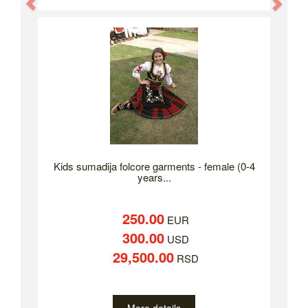
Previous
Nex
Kids sumadija folcore garments - female (0-4
years...
250.00
EUR
300.00
USD
29,500.00
RSD