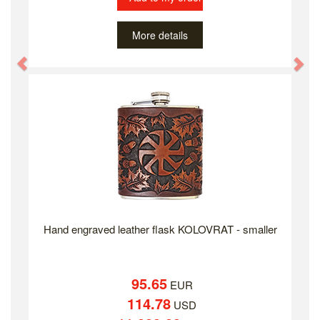
More details
Previous
Ne
Hand engraved leather flask KOLOVRAT - smaller
95.65
EUR
114.78
USD