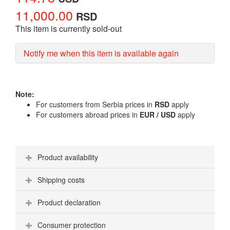
11,000.00
RSD
This item is currently sold-out
Notify me when this item is available again
Note:
For customers from Serbia prices in
RSD
apply
For customers abroad prices in
EUR / USD
apply
Product availability
Shipping costs
Product declaration
Consumer protection