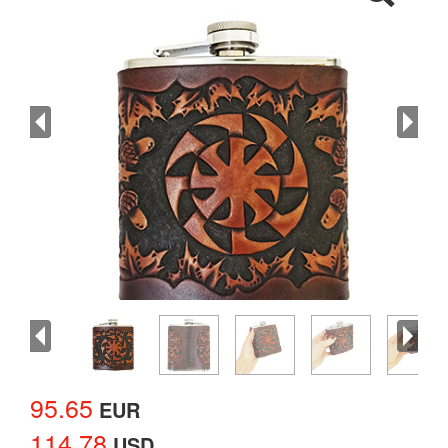
95.65
EUR
114.78
USD