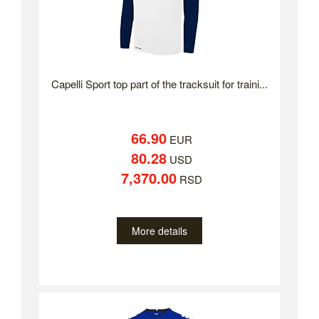
Capelli Sport top part of the tracksuit for traini...
66.90
EUR
80.28
USD
7,370.00
RSD
More details