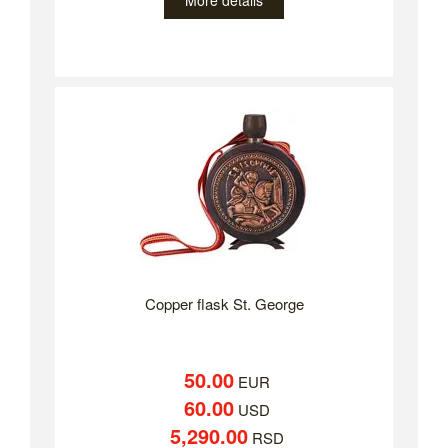
More details
Copper flask St. George
50.00
EUR
60.00
USD
5,290.00
RSD