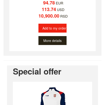
94.78
EUR
113.74
USD
10,900.00
RSD
Add to my order
More details
Special offer