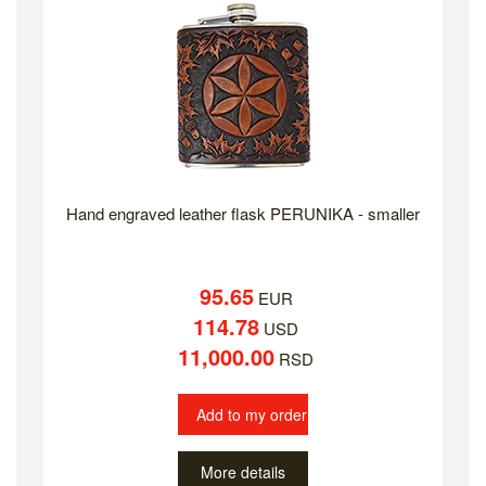
Hand engraved leather flask PERUNIKA - smaller
95.65
EUR
114.78
USD
11,000.00
RSD
Add to my order
More details