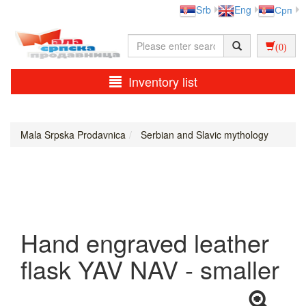
Srb
Eng
Срп
(0)
Inventory list
Mala Srpska Prodavnica
Serbian and Slavic mythology
Hand engraved leather
flask YAV NAV - smaller