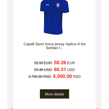
Capelli Sport home jersey replica of the
Serbian f...
50.26
52.90 EUR
EUR
60.31
63.48 USD
USD
5,500.00
5,790.00 RSD
RSD
More details