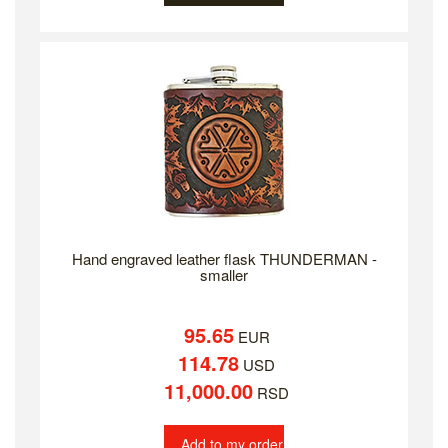
Hand engraved leather flask THUNDERMAN -
smaller
95.65
EUR
114.78
USD
11,000.00
RSD
Add to my order