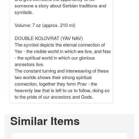
someone a story about Serbian traditions and
symbols.
Volume: 7 oz (approx. 210 ml)
DOUBLE KOLOVRAT (YAV NAV)
The symbol depicts the eternal connection of
Yav - the visible world in which we live, and Nav
- the spiritual world in which our glorious
ancestors live.
The constant turning and interweaving of these
two worlds shows their strong spiritual
connection, together they form Prav - the
heavenly law that is left to us to follow, doing so
to the pride of our ancestors and Gods.
Similar Items