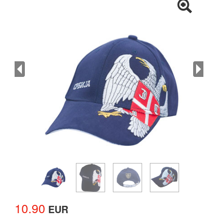
10.90
EUR