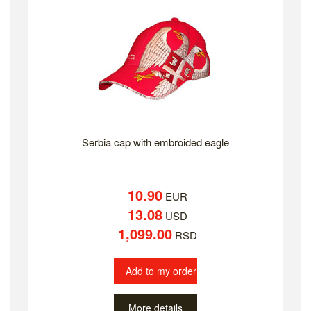
Serbia cap with embroided eagle
10.90
EUR
13.08
USD
1,099.00
RSD
Add to my order
More details