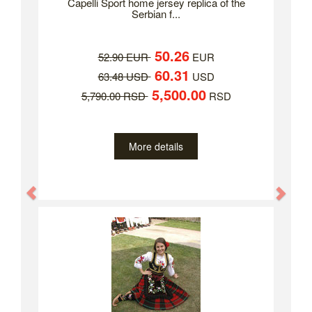
Capelli Sport home jersey replica of the
Serbian f...
50.26
52.90 EUR
EUR
60.31
63.48 USD
USD
5,500.00
5,790.00 RSD
RSD
More details
Previous
Nex