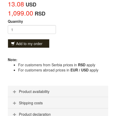
13.08
USD
1,099.00
RSD
Quantity
Add to my order
Note:
For customers from Serbia prices in
RSD
apply
For customers abroad prices in
EUR / USD
apply
Product availability
Shipping costs
Product declaration