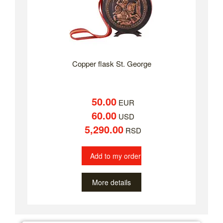
Copper flask St. George
50.00
EUR
60.00
USD
5,290.00
RSD
Add to my order
More details