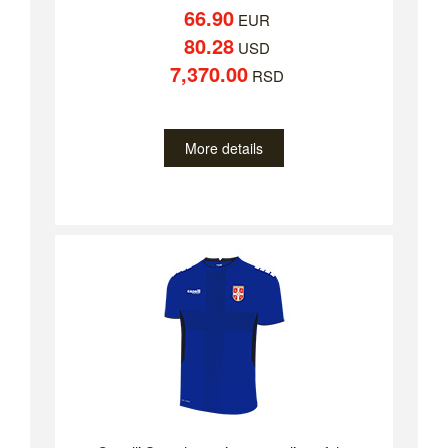
66.90
EUR
80.28
USD
7,370.00
RSD
More details