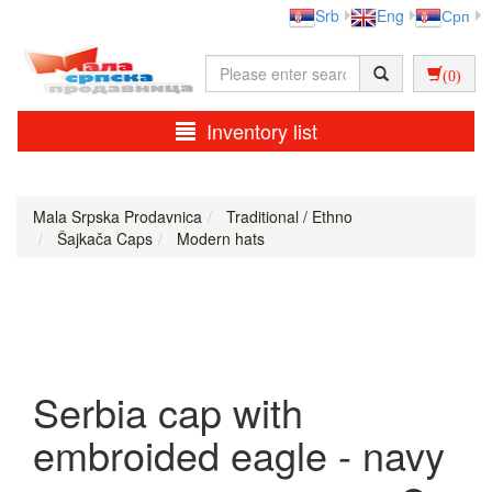
Srb
Eng
Срп
(0)
Inventory list
Mala Srpska Prodavnica
Traditional / Ethno
Šajkača Caps
Modern hats
Serbia cap with
embroided eagle - navy