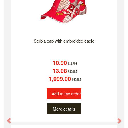
Serbia cap with embroided eagle
10.90
EUR
13.08
USD
1,099.00
RSD
Add to my order
More details
Previous
Ne