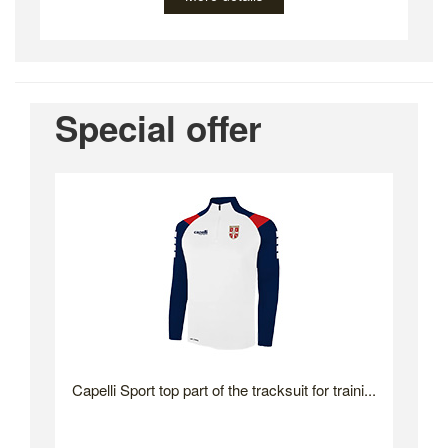
Special offer
Capelli Sport top part of the tracksuit for traini...