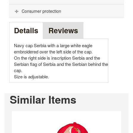
Consumer protection
Details
Reviews
Navy cap Serbia with a large white eagle
embroidered over the left side of the cap.
On the right side is inscription Serbia and the
Serbian flag of Serbia and the Serbian behind the
cap.
Size is adjustable.
Similar Items