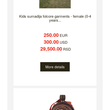
Kids sumadija folcore garments - female (0-4
years...
250.00
EUR
300.00
USD
29,500.00
RSD
More details