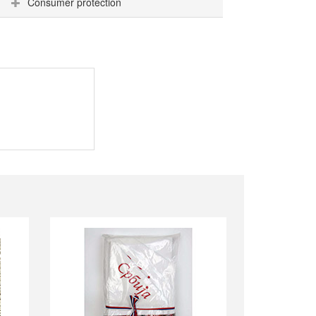
Consumer protection