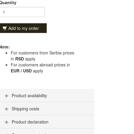
Quantity
Add to my order
Note:
For customers from Serbia prices
in
RSD
apply
For customers abroad prices in
EUR / USD
apply
Product availability
Shipping costs
Product declaration