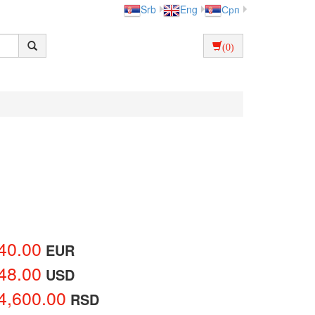
Srb
Eng
Срп
(0)
40.00
EUR
48.00
USD
4,600.00
RSD