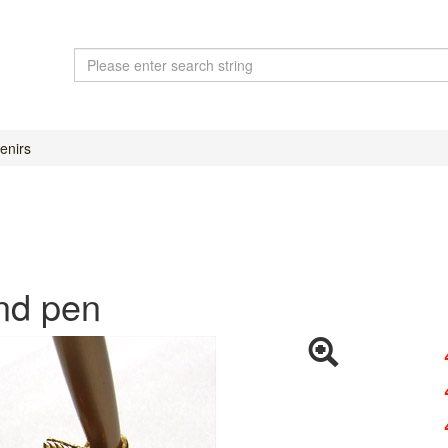
enirs
and pen