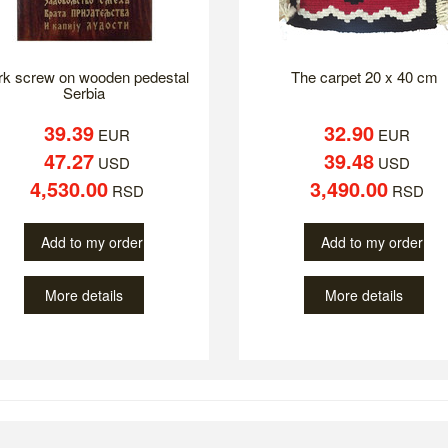
rk screw on wooden pedestal
The carpet 20 x 40 cm
Serbia
39.39
32.90
EUR
EUR
47.27
39.48
USD
USD
4,530.00
3,490.00
RSD
RSD
Add to my order
Add to my order
More details
More details