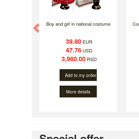
Boy and girl in national costume
Co
Previous
39.80
EUR
47.76
USD
3,980.00
RSD
Add to my order
More details
Special offer