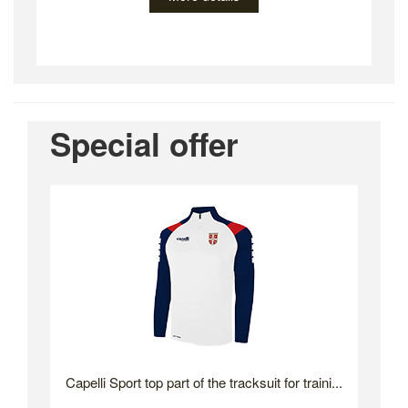
Special offer
Capelli Sport top part of the tracksuit for traini...