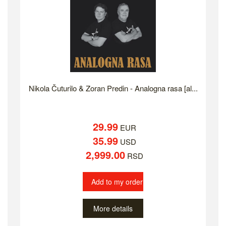
Nikola Čuturilo & Zoran Predin - Analogna rasa [al...
29.99
EUR
35.99
USD
2,999.00
RSD
Add to my order
More details