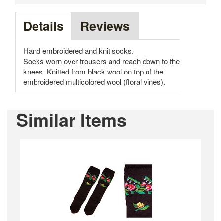
Details
Reviews
Hand embroidered and knit socks.
Socks worn over trousers and reach down to the
knees. Knitted from black wool on top of the
embroidered multicolored wool (floral vines).
Similar Items