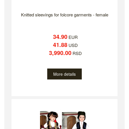
Knitted sleevings for folcore garments - female
34.90
EUR
41.88
USD
3,990.00
RSD
More details