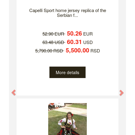
Capelli Sport home jersey replica of the
Serbian f...
50.26
52.90 EUR
EUR
60.31
63.48 USD
USD
5,500.00
5,790.00 RSD
RSD
More details
Previous
Nex