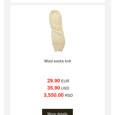
Wool socks knit
29.90
EUR
35.90
USD
3,550.00
RSD
More details