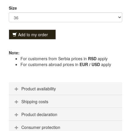
Size
Add to my order
Note:
For customers from Serbia prices in
RSD
apply
For customers abroad prices in
EUR / USD
apply
Product availability
Shipping costs
Product declaration
Consumer protection