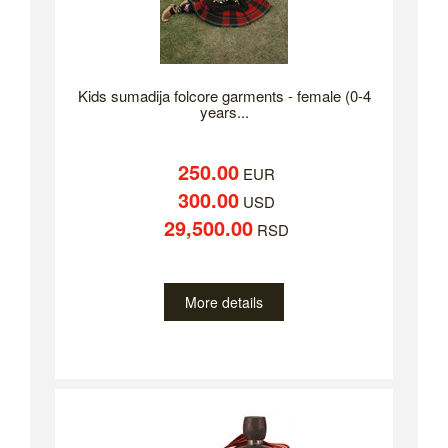
Kids sumadija folcore garments - female (0-4
years...
250.00
EUR
300.00
USD
29,500.00
RSD
More details