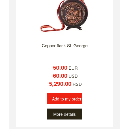
Copper flask St. George
50.00
EUR
60.00
USD
5,290.00
RSD
Add to my order
More details