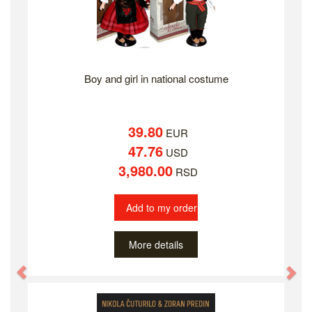
Boy and girl in national costume
39.80
EUR
47.76
USD
3,980.00
RSD
Add to my order
More details
Previous
Ne