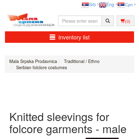
Srb
Eng
Срп
(0)
Inventory list
Mala Srpska Prodavnica
Traditional / Ethno
Serbian folclore costumes
Knitted sleevings for
folcore garments - male