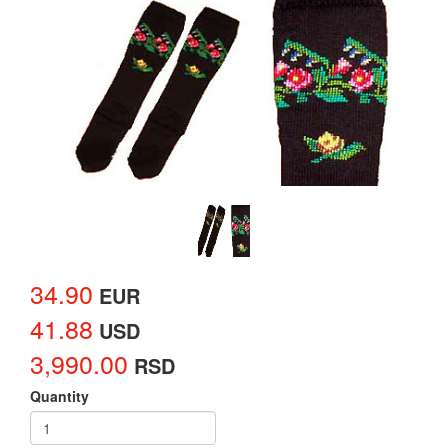
34.90
EUR
41.88
USD
3,990.00
RSD
Quantity