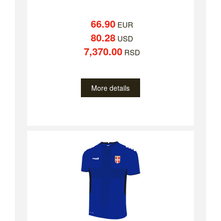
66.90
EUR
80.28
USD
7,370.00
RSD
More details