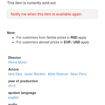
This item is currently sold-out
Notify me when this item is available again
Note:
For customers from Serbia prices in
RSD
apply
For customers abroad prices in
EUR / USD
apply
Director
Pierre Morel
Actors
Idris Elba
Javier Bardem
Mark Rylance
Sean Penn
year of production
2015
spoken language
english
audio