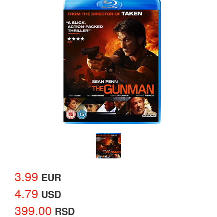
3.99
EUR
4.79
USD
399.00
RSD