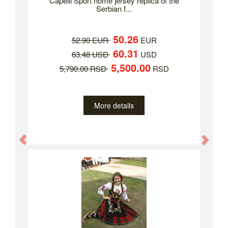
Capelli Sport home jersey replica of the
Serbian f...
50.26
52.90 EUR
EUR
60.31
63.48 USD
USD
5,500.00
5,790.00 RSD
RSD
More details
Previous
Nex