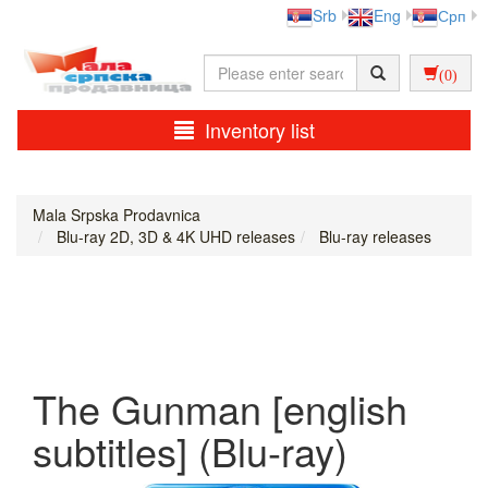
Srb
Eng
Срп
(0)
Inventory list
Mala Srpska Prodavnica
Blu-ray 2D, 3D & 4K UHD releases
Blu-ray releases
The Gunman [english
subtitles] (Blu-ray)