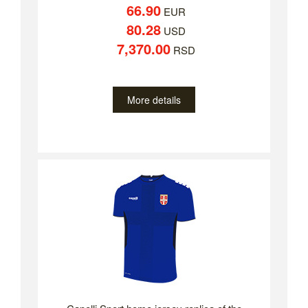
66.90
EUR
80.28
USD
7,370.00
RSD
More details