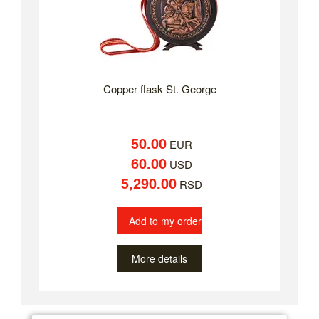
Copper flask St. George
50.00
EUR
60.00
USD
5,290.00
RSD
Add to my order
More details