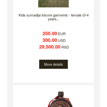
Kids sumadija folcore garments - female (0-4
years...
250.00
EUR
300.00
USD
29,500.00
RSD
More details