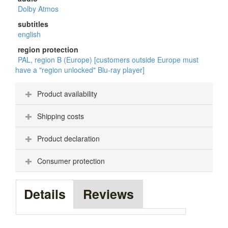
Dolby Atmos
subtitles
english
region protection
PAL, region B (Europe) [customers outside Europe must
have a "region unlocked" Blu-ray player]
Product availability
Shipping costs
Product declaration
Consumer protection
Details
Reviews