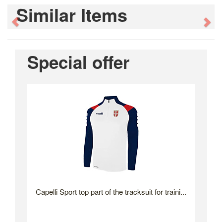
Similar Items
Previous
Ne
Special offer
Capelli Sport top part of the tracksuit for traini...