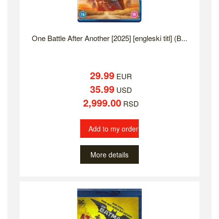
One Battle After Another [2025] [engleski titl] (B...
29.99
EUR
35.99
USD
2,999.00
RSD
Add to my order
More details