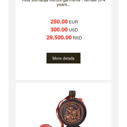
years...
250.00
EUR
300.00
USD
29,500.00
RSD
More details