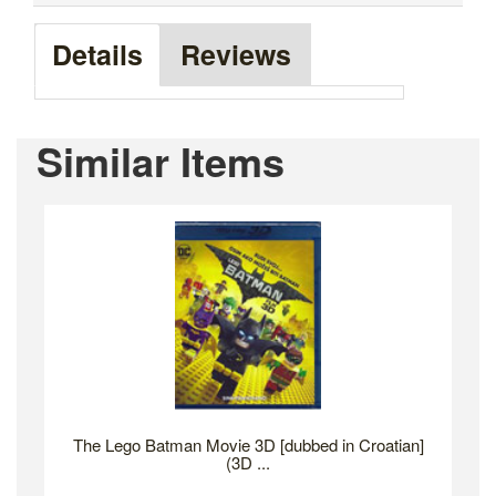
Details
Reviews
Similar Items
The Lego Batman Movie 3D [dubbed in Croatian]
(3D ...