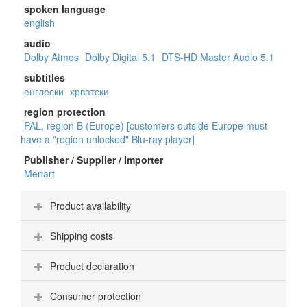
spoken language
english
audio
Dolby Atmos
Dolby Digital 5.1
DTS-HD Master Audio 5.1
subtitles
енглески
хрватски
region protection
PAL, region B (Europe) [customers outside Europe must
have a "region unlocked" Blu-ray player]
Publisher / Supplier / Importer
Menart
Product availability
Shipping costs
Product declaration
Consumer protection