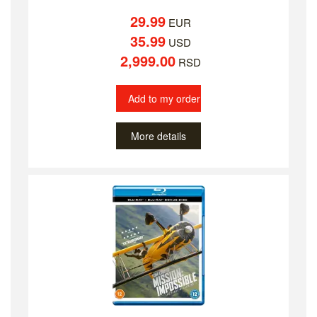
29.99
EUR
35.99
USD
2,999.00
RSD
Add to my order
More details