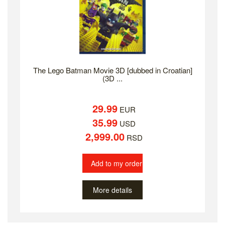
The Lego Batman Movie 3D [dubbed in Croatian]
(3D ...
29.99
EUR
35.99
USD
2,999.00
RSD
Add to my order
More details