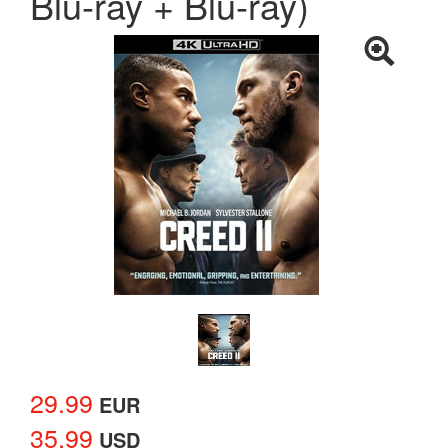
Blu-ray + Blu-ray)
29.99
EUR
35.99
USD