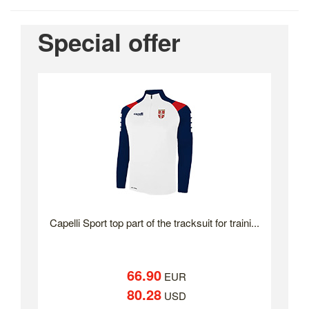
Special offer
Capelli Sport top part of the tracksuit for traini...
66.90
EUR
80.28
USD