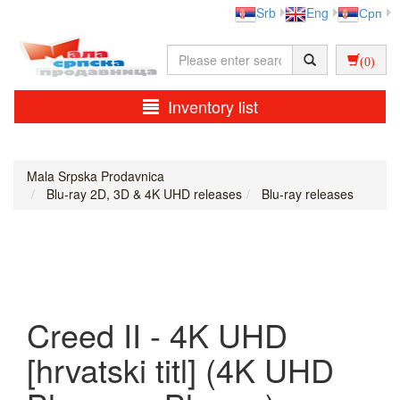
Srb
Eng
Срп
(0)
Inventory list
Mala Srpska Prodavnica
Blu-ray 2D, 3D & 4K UHD releases
Blu-ray releases
Creed II - 4K UHD
[hrvatski titl] (4K UHD