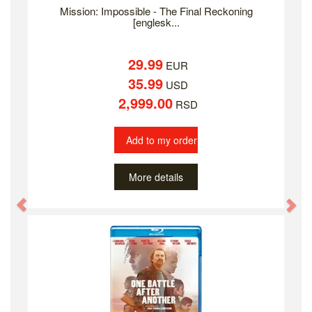
Mission: Impossible - The Final Reckoning
[englesk...
29.99
EUR
35.99
USD
2,999.00
RSD
Add to my order
More details
Previous
Ne