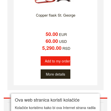
Copper flask St. George
50.00
EUR
60.00
USD
5,290.00
RSD
Add to my order
More details
Ova web stranica koristi kolačiće
ABOUT US
Kolačiće koristimo kako bi ova Internet strana radila