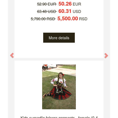
50.26
52.90 EUR
EUR
60.31
63.48 USD
USD
5,500.00
5,790.00 RSD
RSD
More details
Previous
Nex
Kids sumadija folcore garments - female (0-4