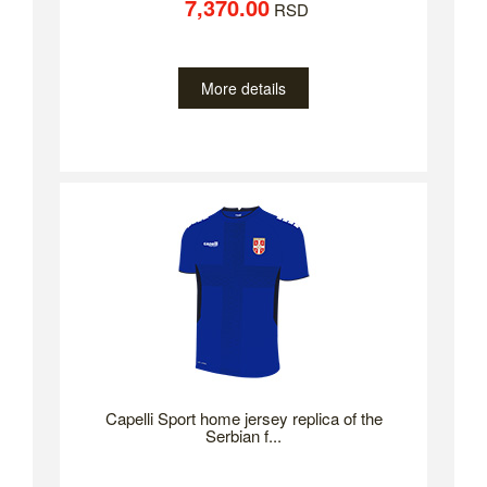
7,370.00
RSD
More details
Capelli Sport home jersey replica of the
Serbian f...