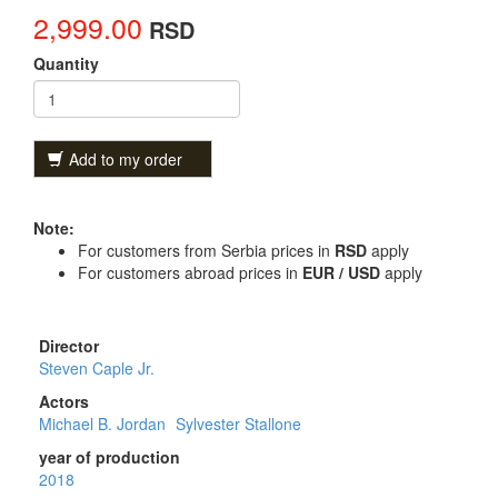
2,999.00
RSD
Quantity
Add to my order
Note:
For customers from Serbia prices in
RSD
apply
For customers abroad prices in
EUR / USD
apply
Director
Steven Caple Jr.
Actors
Michael B. Jordan
Sylvester Stallone
year of production
2018