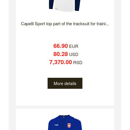
Capelli Sport top part of the tracksuit for traini...
66.90
EUR
80.28
USD
7,370.00
RSD
More details