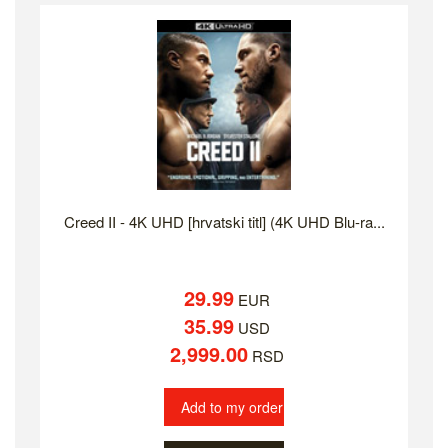
Creed II - 4K UHD [hrvatski titl] (4K UHD Blu-ra...
29.99
EUR
35.99
USD
2,999.00
RSD
Add to my order