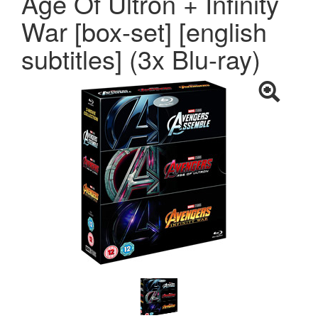
Age Of Ultron + Infinity
War [box-set] [english
subtitles] (3x Blu-ray)