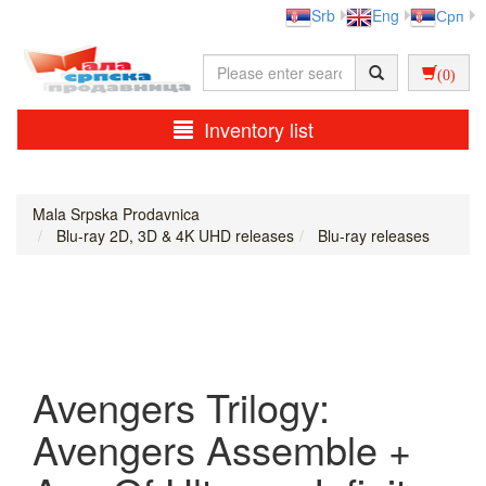
Srb
Eng
Срп
(0)
Inventory list
Mala Srpska Prodavnica
Blu-ray 2D, 3D & 4K UHD releases
Blu-ray releases
Avengers Trilogy:
Avengers Assemble +