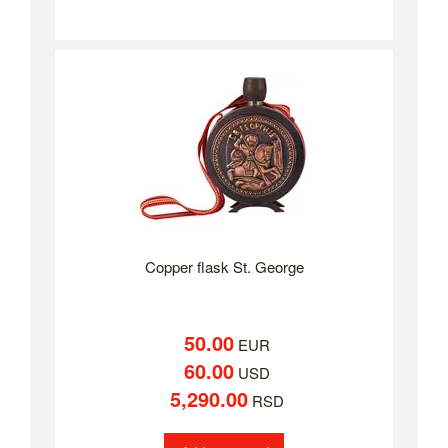
Copper flask St. George
50.00
EUR
60.00
USD
5,290.00
RSD