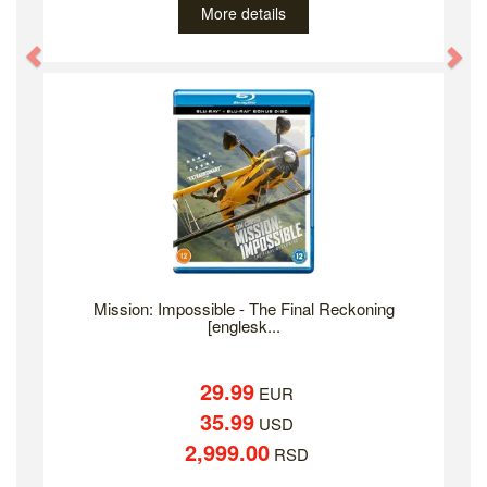
More details
Previous
Ne
Mission: Impossible - The Final Reckoning
[englesk...
29.99
EUR
35.99
USD
2,999.00
RSD