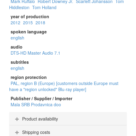
Mark Ruffalo
Robert Downey Jr.
Scarlett Johansson
Tom
Hiddleston
Tom Holland
year of production
2012
2015
2018
spoken language
english
audio
DTS-HD Master Audio 7.1
subtitles
english
region protection
PAL, region B (Europe) [customers outside Europe must
have a "region unlocked" Blu-ray player]
Publisher / Supplier / Importer
Mala SRB Prodavnica doo
Product availability
Shipping costs