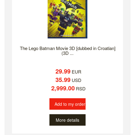
The Lego Batman Movie 3D [dubbed in Croatian]
(3D ...
29.99
EUR
35.99
USD
2,999.00
RSD
Add to my order
More details