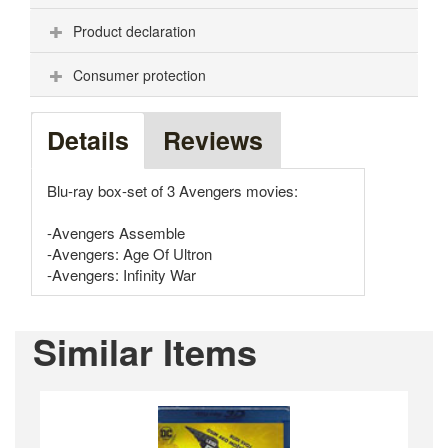
Product declaration
Consumer protection
Details
Reviews
Blu-ray box-set of 3 Avengers movies:
-Avengers Assemble
-Avengers: Age Of Ultron
-Avengers: Infinity War
Similar Items