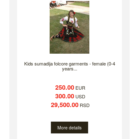
Kids sumadija folcore garments - female (0-4
years...
250.00
EUR
300.00
USD
29,500.00
RSD
More details