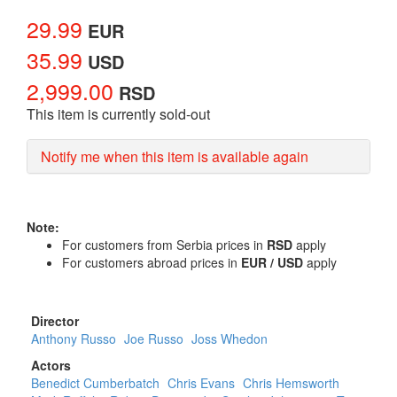
29.99
EUR
35.99
USD
2,999.00
RSD
This item is currently sold-out
Notify me when this item is available again
Note:
For customers from Serbia prices in
RSD
apply
For customers abroad prices in
EUR / USD
apply
Director
Anthony Russo
Joe Russo
Joss Whedon
Actors
Benedict Cumberbatch
Chris Evans
Chris Hemsworth