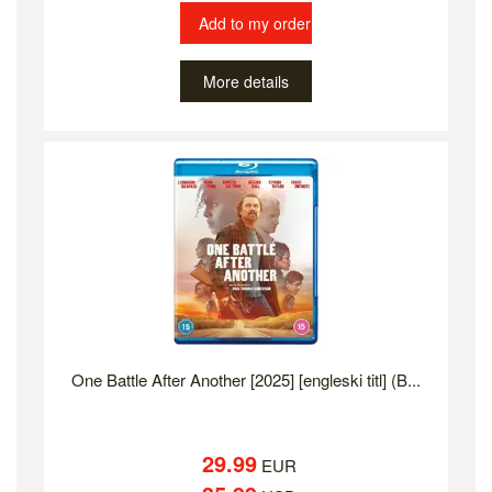
Add to my order
More details
One Battle After Another [2025] [engleski titl] (B...
29.99
EUR