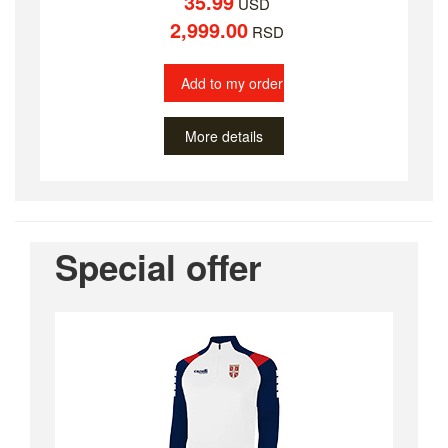
35.99
USD
2,999.00
RSD
Add to my order
More details
Special offer