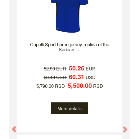
Capelli Sport home jersey replica of the
Serbian f...
50.26
52.90 EUR
EUR
60.31
63.48 USD
USD
5,500.00
5,790.00 RSD
RSD
More details
Previous
Nex