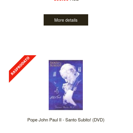
More details
Pope John Paul II - Santo Subito! (DVD)