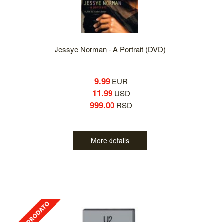
Jessye Norman - A Portrait (DVD)
9.99
EUR
11.99
USD
999.00
RSD
More details