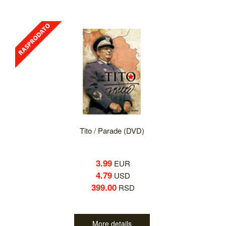
Tito / Parade (DVD)
3.99
EUR
4.79
USD
399.00
RSD
More details