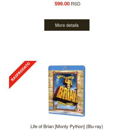
599.00
RSD
More details
Life of Brian [Monty Python] (Blu-ray)