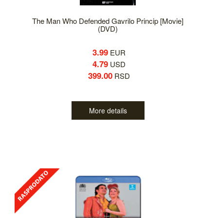
The Man Who Defended Gavrilo Princip [Movie]
(DVD)
3.99
EUR
4.79
USD
399.00
RSD
More details