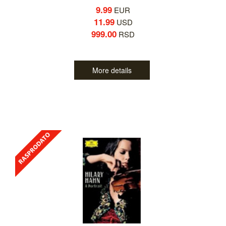
9.99
EUR
11.99
USD
999.00
RSD
More details