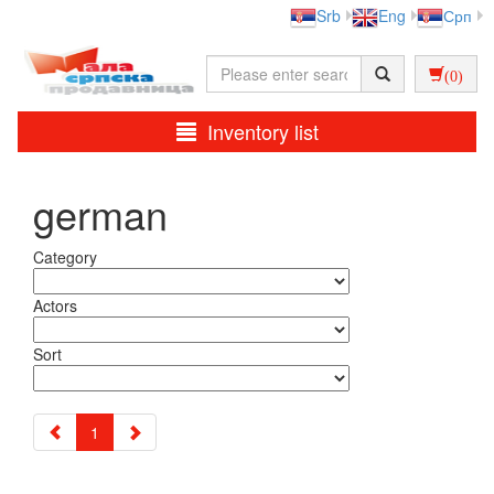
Srb
Eng
Срп
(0)
Inventory list
german
Category
Actors
Sort
1