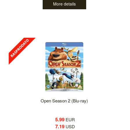
More details
Open Season 2 (Blu-ray)
5.99
EUR
7.19
USD