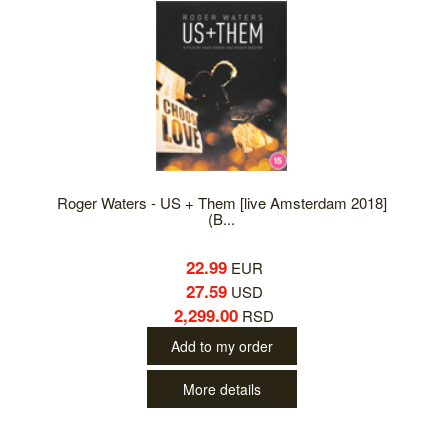
Roger Waters - US + Them [live Amsterdam 2018]
(B...
22.99
EUR
27.59
USD
2,299.00
RSD
Add to my order
More details