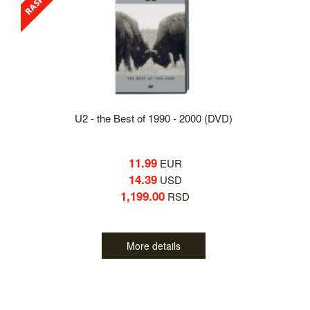
U2 - the Best of 1990 - 2000 (DVD)
11.99
EUR
14.39
USD
1,199.00
RSD
More details