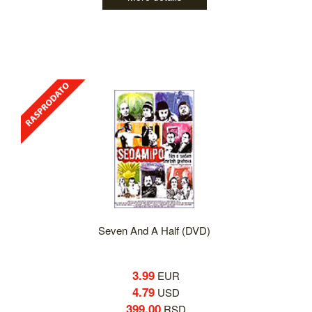
Seven And A Half (DVD)
3.99
EUR
4.79
USD
399.00
RSD