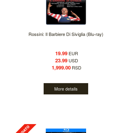
Rossini: Il Barbiere Di Siviglia (Blu-ray)
19.99
EUR
23.99
USD
1,999.00
RSD
More details