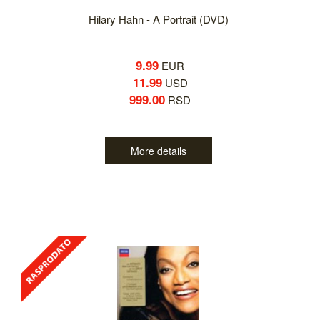
Hilary Hahn - A Portrait (DVD)
9.99
EUR
11.99
USD
999.00
RSD
More details