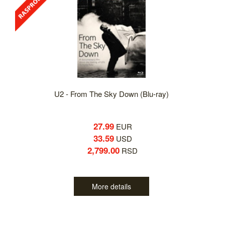
U2 - From The Sky Down (Blu-ray)
27.99
EUR
33.59
USD
2,799.00
RSD
More details