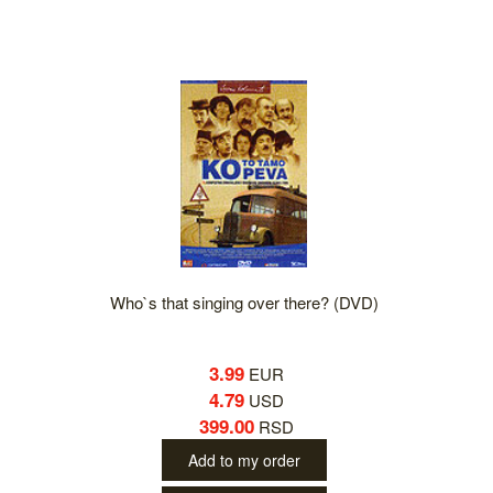
Who`s that singing over there? (DVD)
3.99
EUR
4.79
USD
399.00
RSD
Add to my order