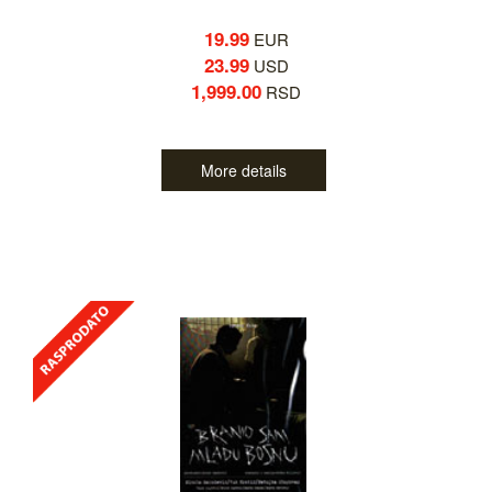
19.99
EUR
23.99
USD
1,999.00
RSD
More details