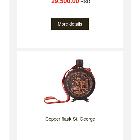
29,500.00
RSD
More details
Copper flask St. George