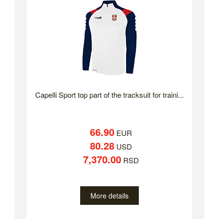
Capelli Sport top part of the tracksuit for traini...
66.90
EUR
80.28
USD
7,370.00
RSD
More details