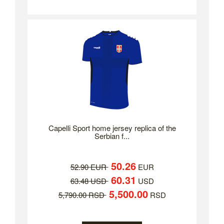
Capelli Sport home jersey replica of the
Serbian f...
50.26
52.90 EUR
EUR
60.31
63.48 USD
USD
5,500.00
5,790.00 RSD
RSD