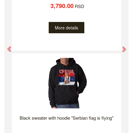
3,790.00
RSD
More details
Previous
Ne
Black sweater with hoodie "Serbian flag is flying"