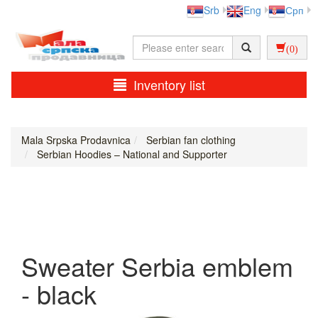
Srb
Eng
Срп
(0)
Inventory list
Mala Srpska Prodavnica
Serbian fan clothing
Serbian Hoodies – National and Supporter
Sweater Serbia emblem
- black