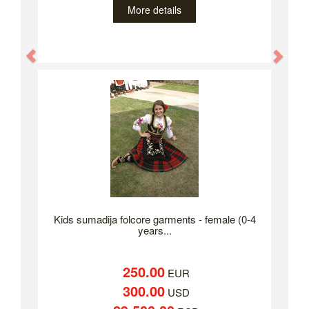
More details
Previous
Nex
Kids sumadija folcore garments - female (0-4
years...
250.00
EUR
300.00
USD