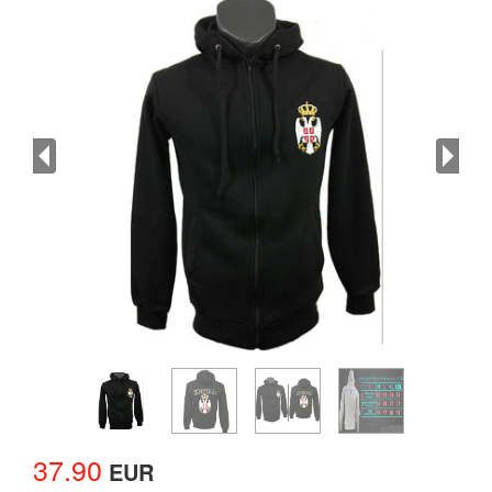
37.90
EUR