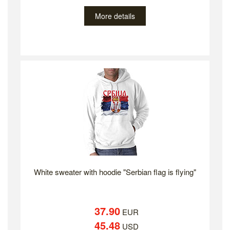
More details
White sweater with hoodie "Serbian flag is flying"
37.90
EUR
45.48
USD