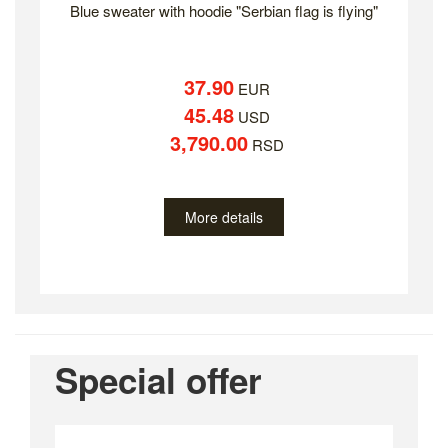
Blue sweater with hoodie "Serbian flag is flying"
37.90
EUR
45.48
USD
3,790.00
RSD
More details
Special offer