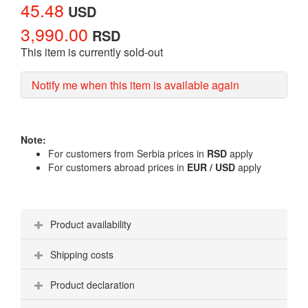
45.48
USD
3,990.00
RSD
This item is currently sold-out
Notify me when this item is available again
Note:
For customers from Serbia prices in
RSD
apply
For customers abroad prices in
EUR / USD
apply
Product availability
Shipping costs
Product declaration