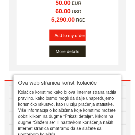
50.00
EUR
60.00
USD
5,290.00
RSD
Add to my order
More details
Ova web stranica koristi kolačiće
ABOUT US
Kolačiće koristimo kako bi ova Internet strana radila
pravilno, kako bismo mogli da dalje unapređujemo
korisničko iskustvo, kao i u cilju praćenja statistike.
HOW TO ORDER
Više informacija o kolačićima koje koristimo možete
dobiti klikom na dugme "Prikaži detalje". klikom na
CUSTOMER SERVICE
dugme "Slažem se" ili nastavkom korišćenja naših
internet stranica smatramo da se slažete sa
PAYMENT METHODS
upotrebom kolačića.