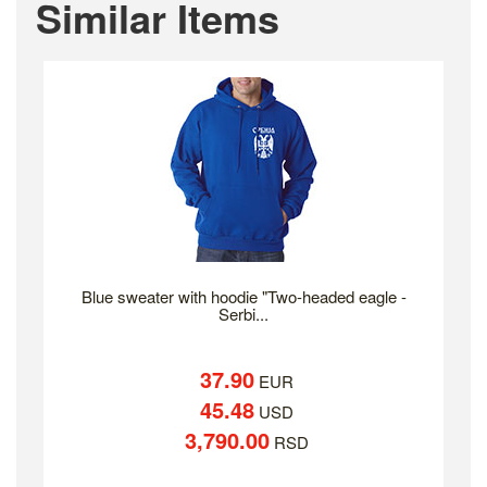
Similar Items
Blue sweater with hoodie "Two-headed eagle -
Serbi...
37.90
EUR
45.48
USD
3,790.00
RSD