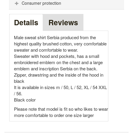
Consumer protection
Details
Reviews
Male sweat shirt Serbia produced from the
highest quality brushed cotton, very comfortable
sweater and comfortable to wear.
Sweater with hood and pockets, has a small
embroidered emblem on the chest and a large
emblem and inscription Serbia on the back.
Zipper, drawstring and the inside of the hood in
black
It is available in sizes m / 50, L / 52, XL / 54 XXL
/ 56.
Black color
Please note that model is fit so who likes to wear
more comfortable to order one size larger