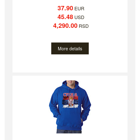
37.90
EUR
45.48
USD
4,290.00
RSD
More details