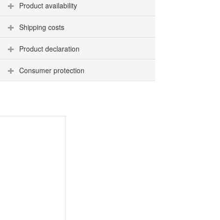
Product availability
Shipping costs
Product declaration
Consumer protection