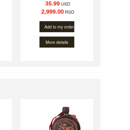
35.99
USD
2,999.00
RSD
Add to my order
More details