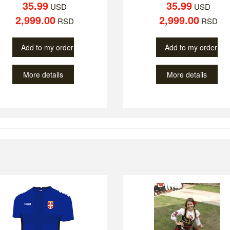
35.99
35.99
USD
USD
2,999.00
2,999.00
RSD
RSD
Add to my order
Add to my order
More details
More details