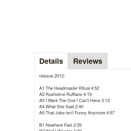
Details
Reviews
reissue 2012:
A1 The Headmaster Ritual 4:52
A2 Rusholme Ruffians 4:19
A3 I Want The One I Can't Have 3:13
A4 What She Said 2:40
A5 That Joke Isn't Funny Anymore 4:57
B1 Nowhere Fast 2:35
B2 Well I Wonder 4:00