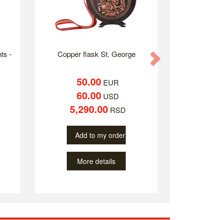
ts -
Copper flask St. George
Next
50.00
EUR
60.00
USD
5,290.00
RSD
Add to my order
More details