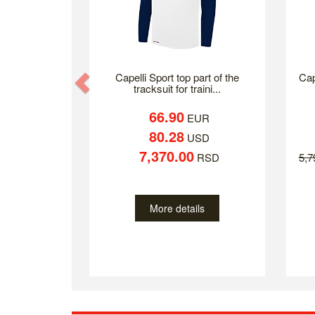
Previous
Capelli Sport top part of the
Cap
tracksuit for traini...
66.90
EUR
80.28
USD
7,370.00
RSD
5,
More details