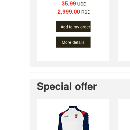
35.99
USD
2,999.00
RSD
Add to my order
More details
Special offer