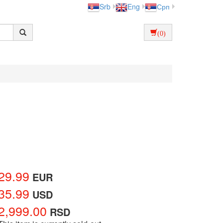
Srb
Eng
Срп
(0)
29.99
EUR
35.99
USD
2,999.00
RSD