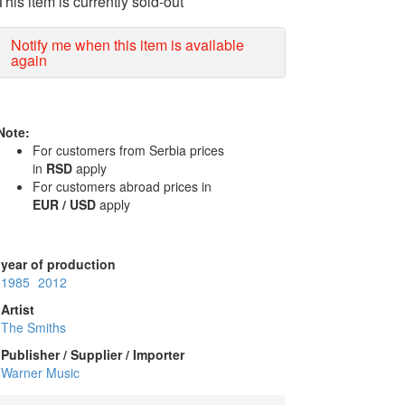
This item is currently sold-out
Notify me when this item is available
again
Note:
For customers from Serbia prices
in
RSD
apply
For customers abroad prices in
EUR / USD
apply
year of production
1985
2012
Artist
The Smiths
Publisher / Supplier / Importer
Warner Music