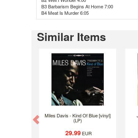
B3 Barbarism Begins At Home 7:00
B4 Meat Is Murder 6:05
Similar Items
Miles Davis - Kind Of Blue [vinyl]
Previous
(LP)
29.99
EUR