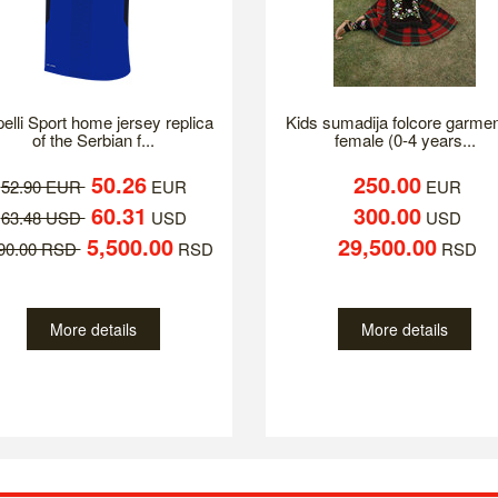
elli Sport home jersey replica
Kids sumadija folcore garmen
of the Serbian f...
female (0-4 years...
50.26
250.00
52.90 EUR
EUR
EUR
60.31
300.00
63.48 USD
USD
USD
5,500.00
29,500.00
790.00 RSD
RSD
RSD
More details
More details