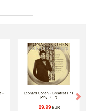
 ‎–
Leonard Cohen - Greatest Hits
Next
[vinyl] (LP)
29.99
EUR