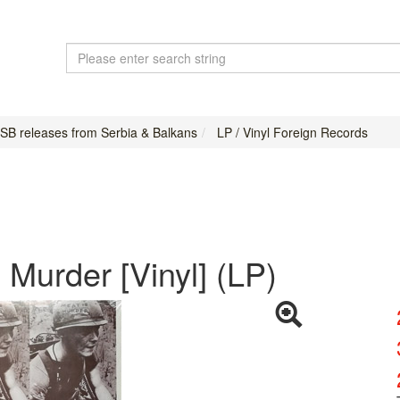
USB releases from Serbia & Balkans
LP / Vinyl Foreign Records
 Murder [Vinyl] (LP)