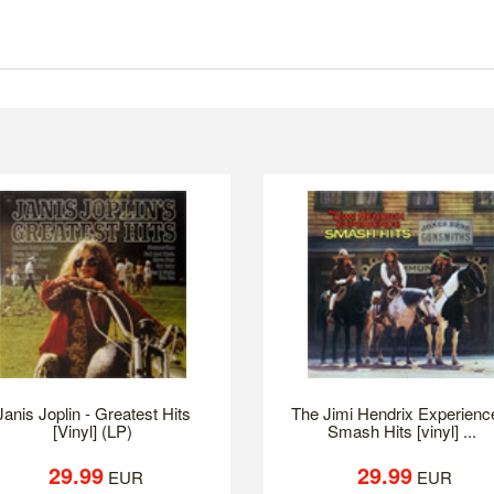
Janis Joplin - Greatest Hits
The Jimi Hendrix Experience
[Vinyl] (LP)
Smash Hits [vinyl] ...
29.99
29.99
EUR
EUR