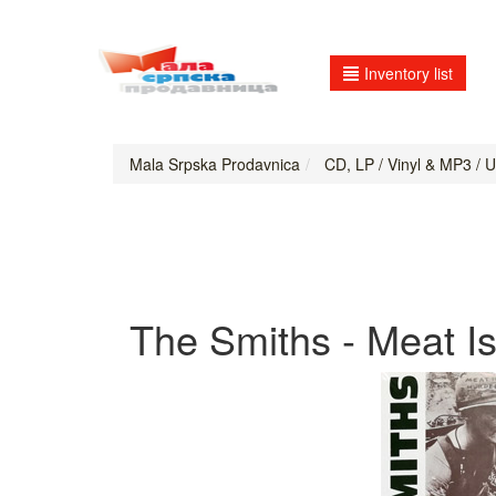
Inventory list
Mala Srpska Prodavnica
CD, LP / Vinyl & MP3 / 
The Smiths - Meat Is