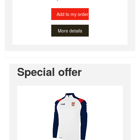
Add to my order
More details
Special offer