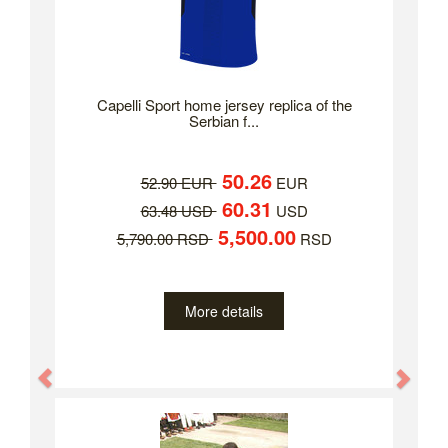
Capelli Sport home jersey replica of the
Serbian f...
50.26
52.90 EUR
EUR
60.31
63.48 USD
USD
5,500.00
5,790.00 RSD
RSD
More details
Previous
Nex