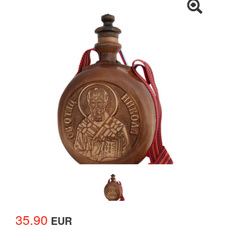
35.90
EUR