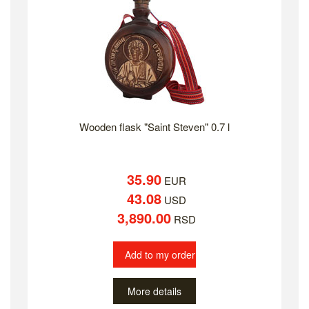
Wooden flask "Saint Steven" 0.7 l
35.90
EUR
43.08
USD
3,890.00
RSD
Add to my order
More details