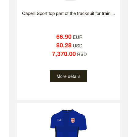
Capelli Sport top part of the tracksuit for traini...
66.90
EUR
80.28
USD
7,370.00
RSD
More details