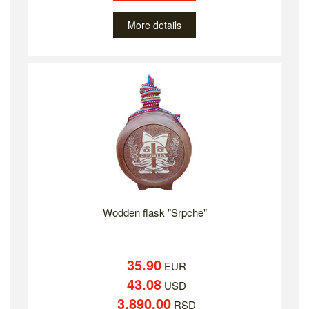
More details
Wodden flask "Srpche"
35.90
EUR
43.08
USD
3,890.00
RSD