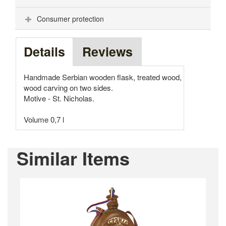
Consumer protection
Details
Reviews
Handmade Serbian wooden flask, treated wood,
wood carving on two sides.
Motive - St. Nicholas.
Volume 0,7 l
Similar Items