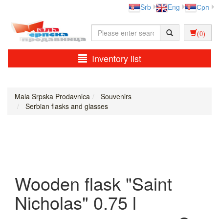
Srb
Eng
Срп
(0)
Inventory list
Mala Srpska Prodavnica
Souvenirs
Serbian flasks and glasses
Wooden flask "Saint
Nicholas" 0.75 l