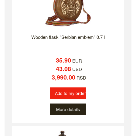
Wooden flask "Serbian emblem" 0.7 l
35.90
EUR
43.08
USD
3,990.00
RSD
Add to my order
More details