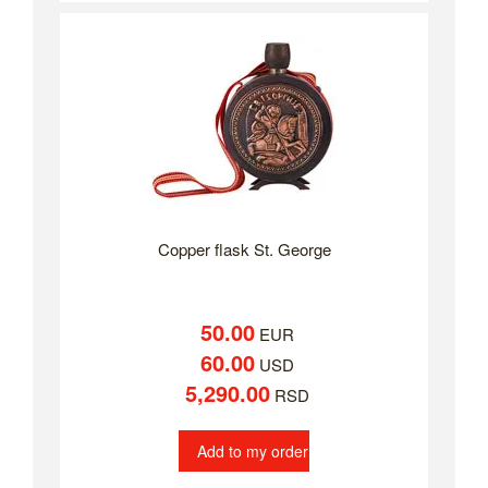
Copper flask St. George
50.00
EUR
60.00
USD
5,290.00
RSD
Add to my order