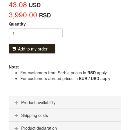
43.08
USD
3,990.00
RSD
Quantity
Add to my order
Note:
For customers from Serbia prices in
RSD
apply
For customers abroad prices in
EUR / USD
apply
Product availability
Shipping costs
Product declaration