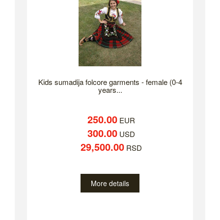
Kids sumadija folcore garments - female (0-4
years...
250.00
EUR
300.00
USD
29,500.00
RSD
More details