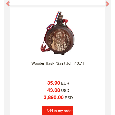
Previous
Ne
Wooden flask "Saint John" 0.7 l
35.90
EUR
43.08
USD
3,890.00
RSD
Add to my order