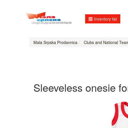
Inventory list
Mala Srpska Prodavnica
Clubs and National Tea
Sleeveless onesie fo