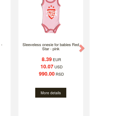
 -
Sleeveless onesie for babies Red
Next
Star - pink
8.39
EUR
10.07
USD
990.00
RSD
More details