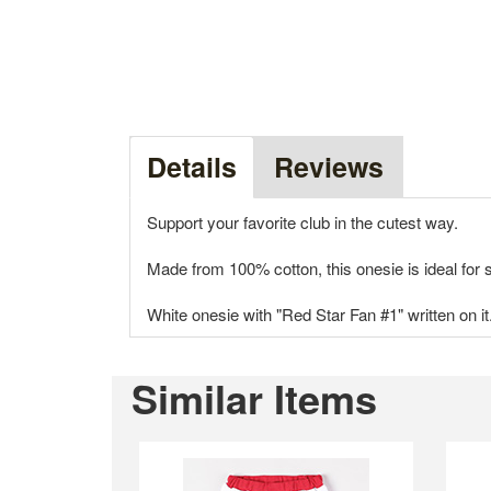
Details
Reviews
Support your favorite club in the cutest way.
Made from 100% cotton, this onesie is ideal fo
White onesie with "Red Star Fan #1" written on it
Similar Items