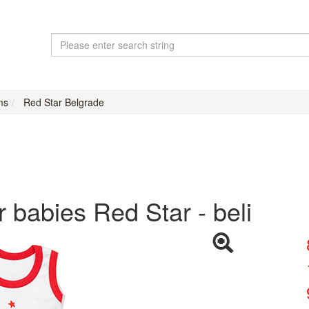
ms
Red Star Belgrade
r babies Red Star - beli