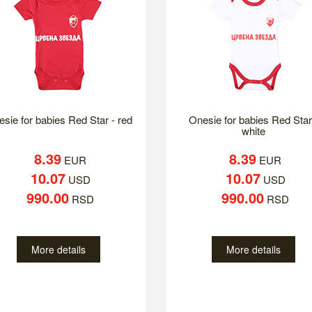
sie for babies Red Star - red
Onesie for babies Red Star
white
8.39
8.39
EUR
EUR
10.07
10.07
USD
USD
990.00
990.00
RSD
RSD
More details
More details