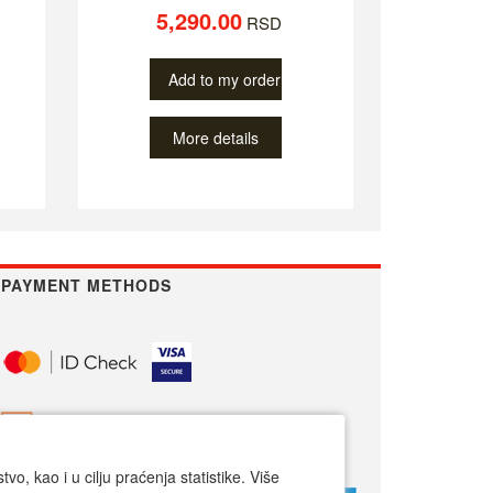
5,290.00
RSD
Add to my order
More details
PAYMENT METHODS
o, kao i u cilju praćenja statistike. Više