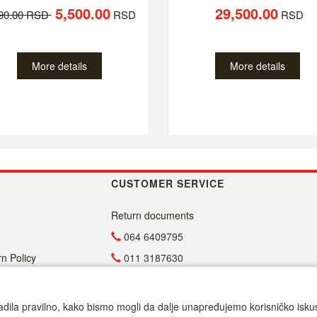
5,500.00
29,500.00
790.00 RSD
RSD
RSD
More details
More details
CUSTOMER SERVICE
Return documents
064 6409795
n Policy
011 3187630
011 4029654
info@malasrpskaprodavnica.com
adila pravilno, kako bismo mogli da dalje unapređujemo korisničko iskustv