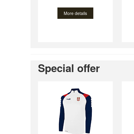
More details
Special offer