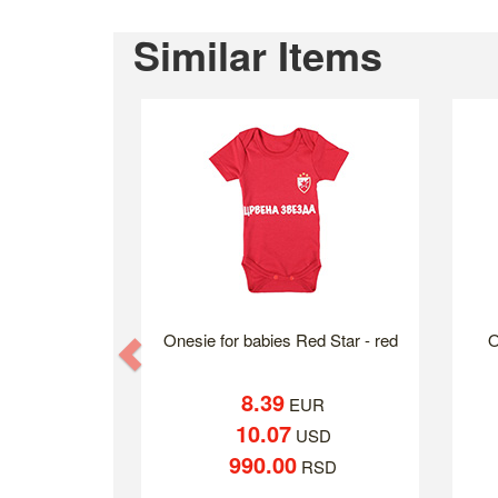
Similar Items
Onesie for babies Red Star - red
O
Previous
8.39
EUR
10.07
USD
990.00
RSD