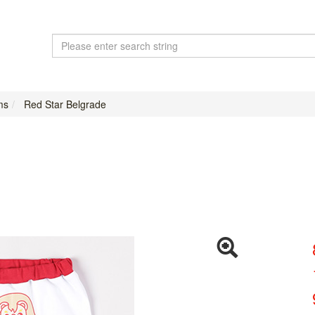
ms
Red Star Belgrade