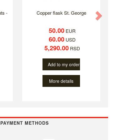
ts -
Copper flask St. George
Next
50.00
EUR
60.00
USD
5,290.00
RSD
Add to my order
More details
PAYMENT METHODS