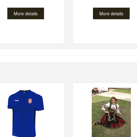
More details
More details