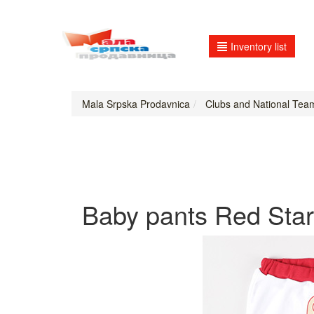
Inventory list
Mala Srpska Prodavnica
Clubs and National Tea
Baby pants Red Star