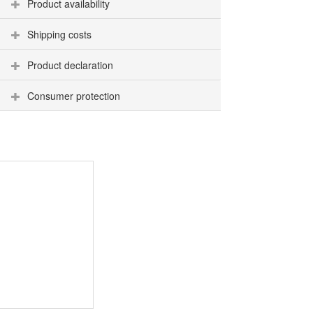
Product availability
Shipping costs
Product declaration
Consumer protection