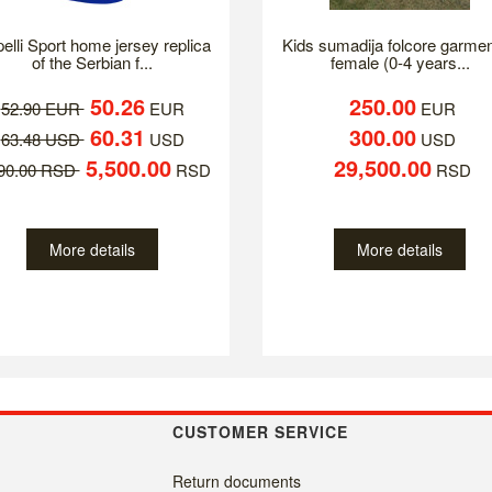
elli Sport home jersey replica
Kids sumadija folcore garmen
of the Serbian f...
female (0-4 years...
50.26
250.00
52.90 EUR
EUR
EUR
60.31
300.00
63.48 USD
USD
USD
5,500.00
29,500.00
790.00 RSD
RSD
RSD
More details
More details
CUSTOMER SERVICE
Return documents