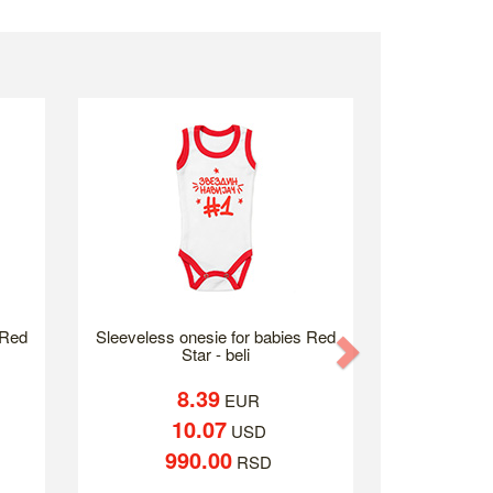
 Red
Sleeveless onesie for babies Red
Next
Star - beli
8.39
EUR
10.07
USD
990.00
RSD