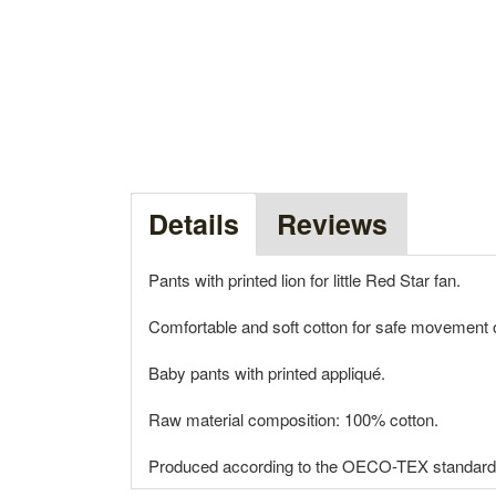
Details
Reviews
Pants with printed lion for little Red Star fan.
Comfortable and soft cotton for safe movement of
Baby pants with printed appliqué.
Raw material composition: 100% cotton.
Produced according to the OECO-TEX standard wi