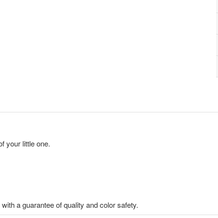
 your little one.
th a guarantee of quality and color safety.