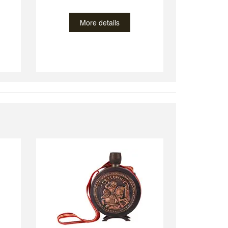
More details