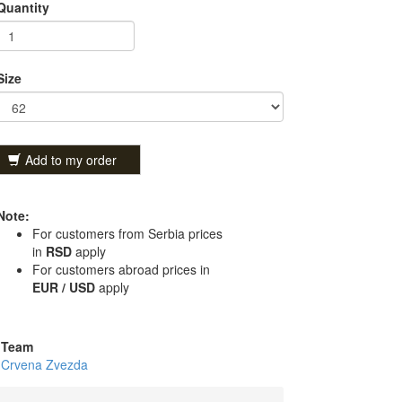
Quantity
Size
Add to my order
Note:
For customers from Serbia prices
in
RSD
apply
For customers abroad prices in
EUR / USD
apply
Team
Crvena Zvezda