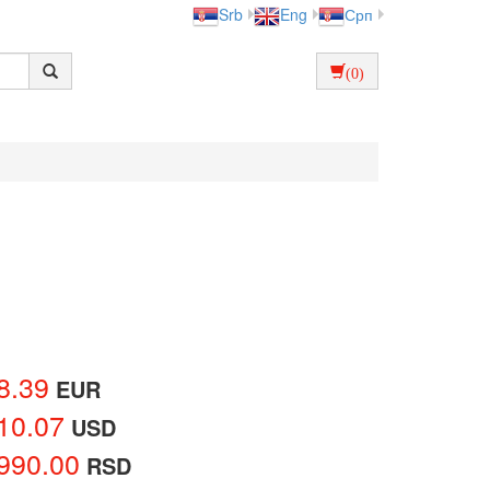
Srb
Eng
Срп
(0)
8.39
EUR
10.07
USD
990.00
RSD