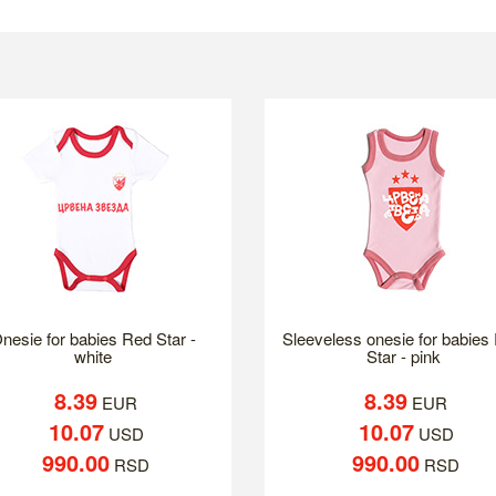
nesie for babies Red Star -
Sleeveless onesie for babies
white
Star - pink
8.39
8.39
EUR
EUR
10.07
10.07
USD
USD
990.00
990.00
RSD
RSD