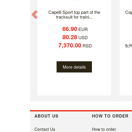
Previous
Capelli Sport top part of the
Cap
tracksuit for traini...
66.90
EUR
80.28
USD
7,370.00
RSD
5,
More details
ABOUT US
HOW TO ORDER
Contact Us
How to order